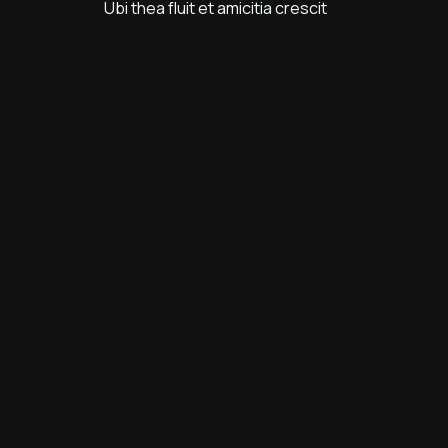
Ubi thea fluit et amicitia crescit