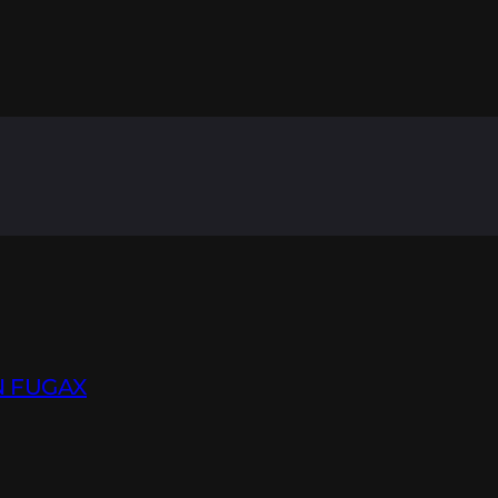
N FUGAX