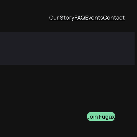
Our Story
FAQ
Events
Contact
Join Fugax