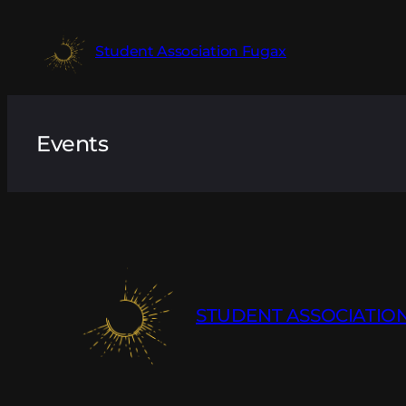
Skip
to
Student Association Fugax
content
Events
STUDENT ASSOCIATIO